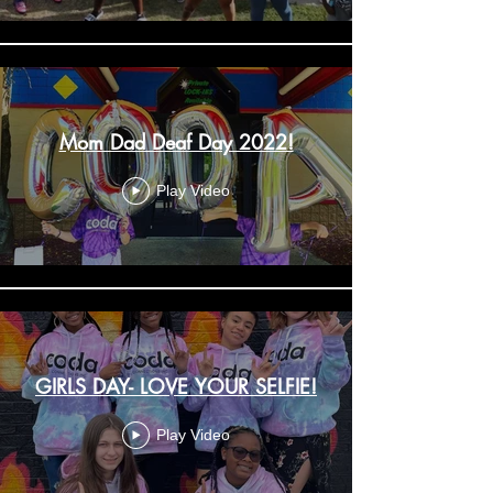
Mom Dad Deaf Day 2022!
Play Video
GIRLS DAY- LOVE YOUR SELFIE!
Play Video