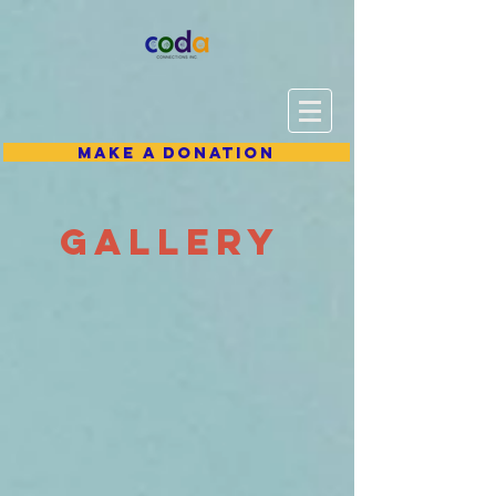
Make A Donation
gallery