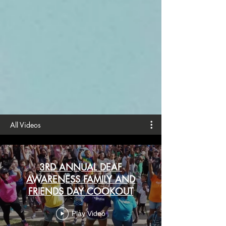
All Videos
3RD ANNUAL DEAF
AWARENESS FAMILY AND
FRIENDS DAY COOKOUT
Play Video