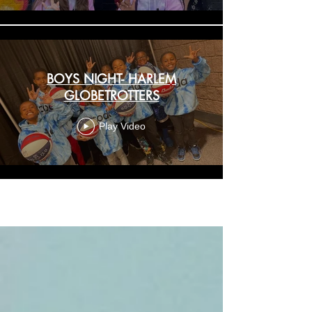
BOYS NIGHT- HARLEM
GLOBETROTTERS
Play Video
Load More