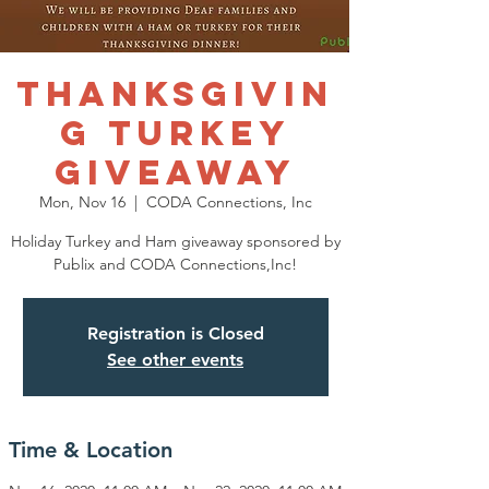
THANKSGIVIN
G TURKEY
GIVEAWAY
Mon, Nov 16
  |  
CODA Connections, Inc
Holiday Turkey and Ham giveaway sponsored by
Publix and CODA Connections,Inc!
Registration is Closed
See other events
Time & Location