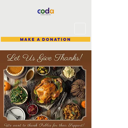
Make A Donation