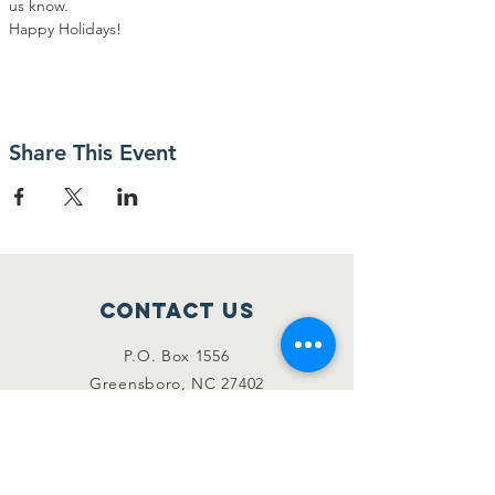
us know.
Happy Holidays!
Share This Event
Contact Us
P.O. Box 1556
Greensboro, NC 27402
codaconnectionsinc@gmail.com