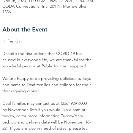
Nov 16, 2020, 11:00 AM – Nov 22, 2020, 11:00 AM
CODA Connections, Inc, 201 N. Murrow Blvd,
1556
About the Event
Hi friends! 
Despite the disruptions that COVID-19 has 
caused in everyone’s life, we are thankful for the 
wonderful people at Publix for their support!⁣

We are happy to be providing delicious turkeys 
and hams to Deaf families and children for their 
thanksgiving dinner ! ⁣

Deaf families may contact us at (336) 929-6000 
by November 15th if you would like a ham or 
turkey, or for more information.Turkey/Ham 
pick up and delivery date will be November 16-
22.  If you are also in need of sides, please let 