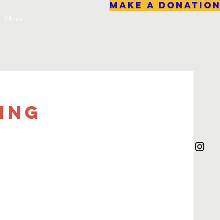
Make A Donatio
More
ing