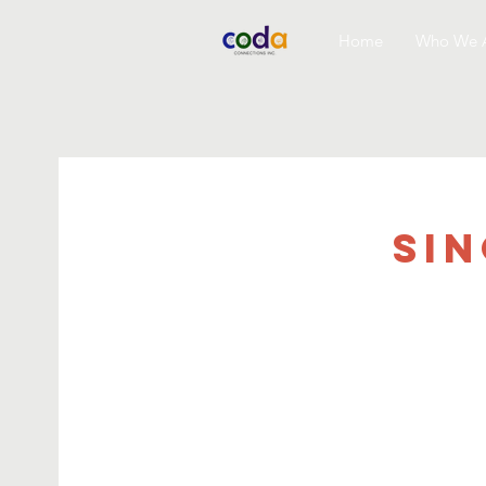
Home
Who We 
Si