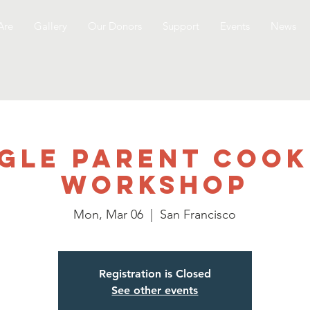
Are
Gallery
Our Donors
Support
Events
News
ngle Parent Cook
Workshop
Mon, Mar 06
  |  
San Francisco
Registration is Closed
See other events