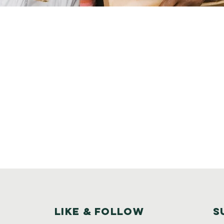
Like & Follow
S