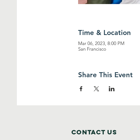
Time & Location
Mar 06, 2023, 8:00 PM
San Francisco
Share This Event
Contact Us