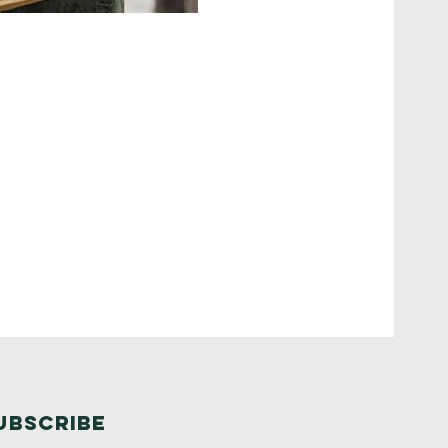
UBSCRIBE