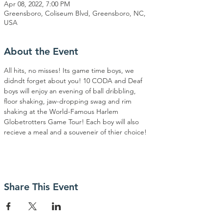
Apr 08, 2022, 7:00 PM
Greensboro, Coliseum Blvd, Greensboro, NC,
USA
About the Event
All hits, no misses! Its game time boys, we 
didndt forget about you! 10 CODA and Deaf 
boys will enjoy an evening of ball dribbling, 
floor shaking, jaw-dropping swag and rim 
shaking at the World-Famous Harlem 
Globetrotters Game Tour! Each boy will also 
recieve a meal and a souveneir of thier choice!
Share This Event