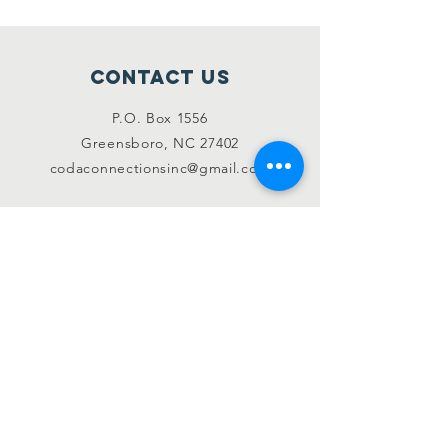
Contact Us
P.O. Box 1556
Greensboro, NC 27402
codaconnectionsinc@gmail.com
Like & Follow
Instagram
SUBSCRIBE
Join