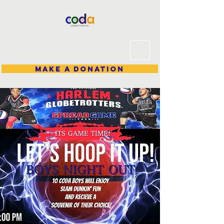
Make A Donation