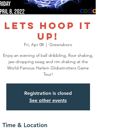
LETS HOOP IT
UP!
Fri, Apr 08
  |  
Greensboro
Enjoy an evening of ball dribbling, floor shaking,
jaw-dropping swag and rim shaking at the
World-Famous Harlem Globetrotters Game
Tour!
Registration is closed
See other events
Time & Location