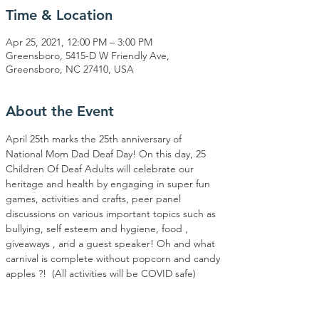
Time & Location
Apr 25, 2021, 12:00 PM – 3:00 PM
Greensboro, 5415-D W Friendly Ave,
Greensboro, NC 27410, USA
About the Event
April 25th marks the 25th anniversary of 
National Mom Dad Deaf Day! On this day, 25 
Children Of Deaf Adults will celebrate our 
heritage and health by engaging in super fun 
games, activities and crafts, peer panel 
discussions on various important topics such as 
bullying, self esteem and hygiene, food , 
giveaways , and a guest speaker! Oh and what 
carnival is complete without popcorn and candy 
apples ?! ⁣ (All activities will be COVID safe)