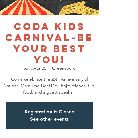
CODA Kids
Carnival-Be
Your Best
You!
Sun, Apr 25
  |  
Greensboro
Come celebrate the 25th Anniversary of
National Mom Dad Deaf Day! Enjoy friends, fun,
food, and a guest speaker!
Registration is Closed
See other events