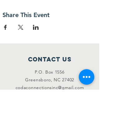
Share This Event
Contact Us
P.O. Box 1556
Greensboro, NC 27402
codaconnectionsinc@gmail.com
Like & Follow
Instagram