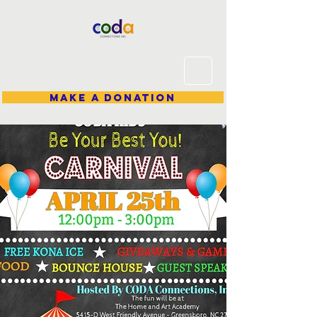
Make A Donation